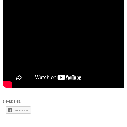
SHARE THIS:
Facebook