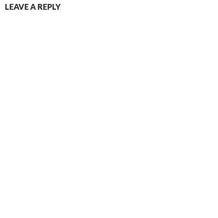
LEAVE A REPLY