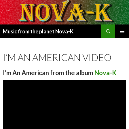
Search
Music from the planet Nova-K
SKIP
PRIMAR
TO
MENU
CONTENT
I’M AN AMERICAN VIDEO
I’m An American
from the album
Nova-K