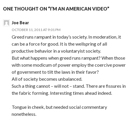
ONE THOUGHT ON “I’M AN AMERICAN VIDEO”
Joe Bear
OCTOBER 11, 2011 AT 9:01 PM
Greed runs rampant in today’s society. In moderation, it
can be a force for good. It is the wellspring of all
productive behavior in a voluntaryist society.
But what happens when greed runs rampant? When those
with some modicum of power employ the coercive power
of government to tilt the laws in their favor?
All of society becomes unbalanced.
Such a thing cannot – will not – stand. There are fissures in
the fabric forming. Interesting times ahead indeed.
Tongue in cheek, but needed social commentary
nonetheless.