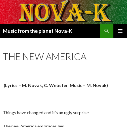
Search
Music from the planet Nova-K
SKIP
PRIMAR
TO
MENU
CONTENT
THE NEW AMERICA
(Lyrics – M. Novak, C. Webster Music – M. Novak)
Things have changed and it’s an ugly surprise
The new America embraces lies