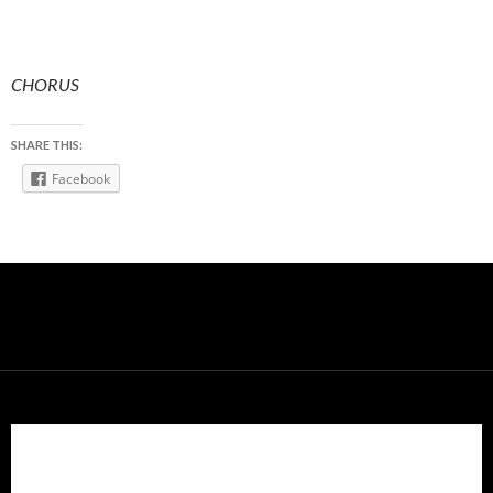
CHORUS
SHARE THIS:
Facebook