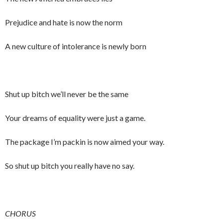
Prejudice and hate is now the norm
A new culture of intolerance is newly born
Shut up bitch we’ll never be the same
Your dreams of equality were just a game.
The package I’m packin is now aimed your way.
So shut up bitch you really have no say.
CHORUS