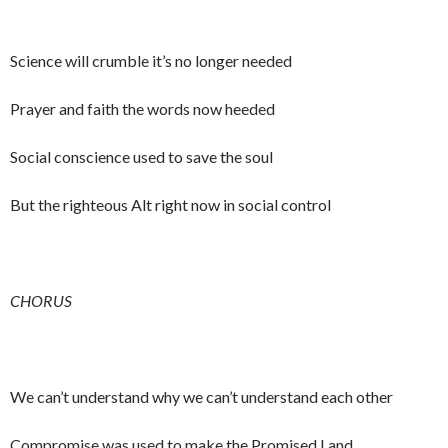
Science will crumble it’s no longer needed
Prayer and faith the words now heeded
Social conscience used to save the soul
But the righteous Alt right now in social control
CHORUS
We can’t understand why we can’t understand each other
Compromise was used to make the Promised Land