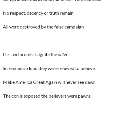
No respect, decency or truth remain
All were destroyed by the false campaign
Lies and promises ignite the naïve
Screamed so loud they were relieved to believe
Make America Great Again will never see dawn
The con is exposed the believers were pawns