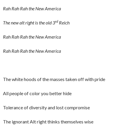
Rah Rah Rah the New America
rd
The new alt right is the old 3
Reich
Rah Rah Rah the New America
Rah Rah Rah the New America
The white hoods of the masses taken off with pride
All people of color you better hide
Tolerance of diversity and lost compromise
The ignorant Alt right thinks themselves wise