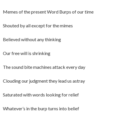
Memes of the present Word Burps of our time
Shouted by all except for the mimes
Believed without any thinking
Our free will is shrinking
The sound bite machines attack every day
Clouding our judgment they lead us astray
Saturated with words looking for relief
Whatever’s in the burp turns into belief