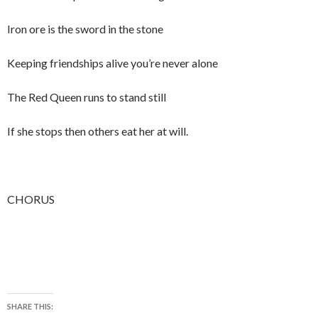
Iron ore is the sword in the stone
Keeping friendships alive you’re never alone
The Red Queen runs to stand still
If she stops then others eat her at will.
CHORUS
SHARE THIS: