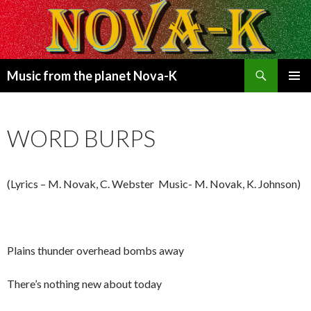
Search
Music from the planet Nova-K
SKIP
PRIMAR
TO
MENU
CONTENT
WORD BURPS
(Lyrics – M. Novak, C. Webster Music- M. Novak, K. Johnson)
Plains thunder overhead bombs away
There’s nothing new about today