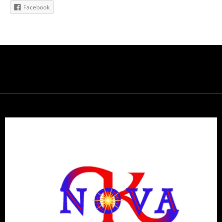
Facebook