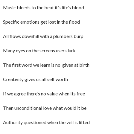
Music bleeds to the beat it’s life’s blood
Specific emotions get lost in the flood
All flows downhill with a plumbers burp
Many eyes on the screens users lurk
The first word we learn is no, given at birth
Creativity gives us all self worth
If we agree there’s no value when Its free
Then unconditional love what would it be
Authority questioned when the veil is lifted