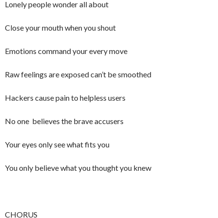
Lonely people wonder all about
Close your mouth when you shout
Emotions command your every move
Raw feelings are exposed can’t be smoothed
Hackers cause pain to helpless users
No one believes the brave accusers
Your eyes only see what fits you
You only believe what you thought you knew
CHORUS