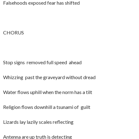
Falsehoods exposed fear has shifted
CHORUS
Stop signs removed full speed ahead
Whizzing past the graveyard without dread
Water flows uphill when the norm has a tilt
Religion flows downhill a tsunami of guilt
Lizards lay lazily scales reflecting
Antenna are up truth is detecting