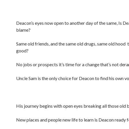
Deacon’s eyes now open to another day of the same, Is De
blame?
Same old friends, and the same old drugs, same old hood t
good?
No jobs or prospects it’s time for a change that’s not der
Uncle Sam is the only choice for Deacon to find his own vo
His journey begins with open eyes breaking all those old b
New places and people new life to learn is Deacon ready f