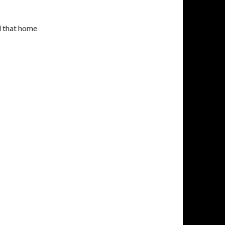
d that home