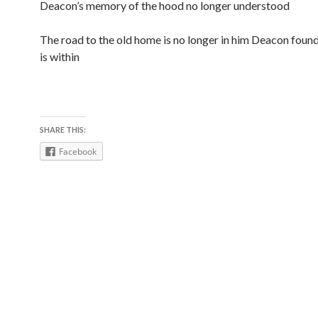
Deacon’s memory of the hood no longer understood
The road to the old home is no longer in him Deacon foun
is within
SHARE THIS:
Facebook