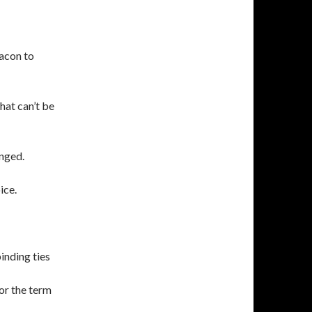
acon to
hat can’t be
anged.
ice.
inding ties
or the term