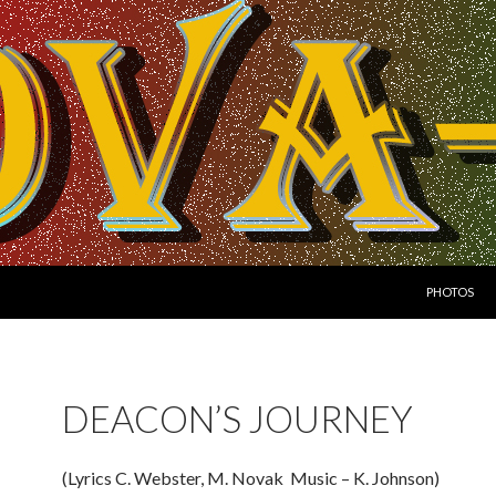
SKIP TO CO
PHOTOS
DEACON’S JOURNEY
(Lyrics C. Webster, M. Novak Music – K. Johnson)