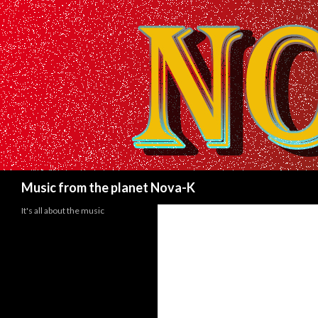
Search
Music from the planet Nova-K
It's all about the music