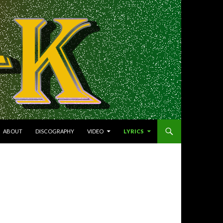
NTENT
ABOUT
DISCOGRAPHY
VIDEO
LYRICS