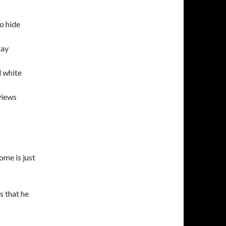
to hide
tay
d white
views
ome is just
s that he