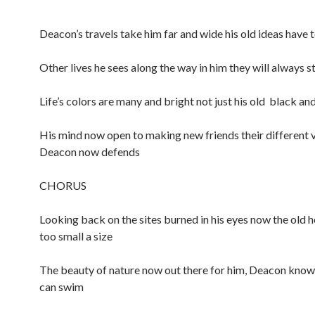
Deacon’s travels take him far and wide his old ideas have 
Other lives he sees along the way in him they will always s
Life’s colors are many and bright not just his old black an
His mind now open to making new friends their different 
Deacon now defends
CHORUS
Looking back on the sites burned in his eyes now the old h
too small a size
The beauty of nature now out there for him, Deacon know
can swim