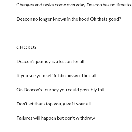
Changes and tasks come everyday Deacon has no time to 
Deacon no longer known in the hood Oh thats good?
CHORUS
Deacon’s journey is a lesson for all
If you see yourself in him answer the call
On Deacon’s Journey you could possibly fall
Don’t let that stop you, give it your all
Failures will happen but don’t withdraw