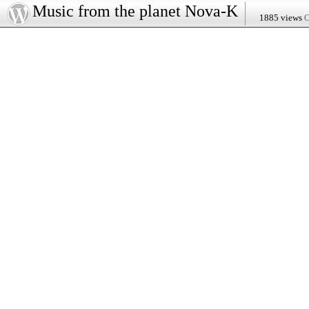
Music from the planet Nova-K
1885 views
O